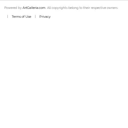
ArtGalleria.com
Powered by
. All copyrights belong to their respective owners.
Terms of Use
Privacy
|
|