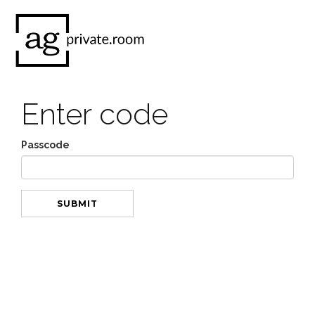
Enter code
Passcode